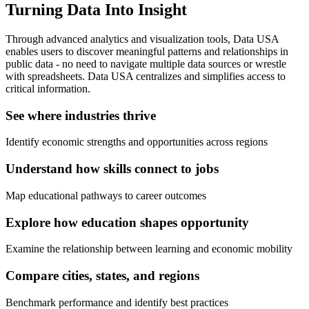
Turning Data Into Insight
Through advanced analytics and visualization tools, Data USA
enables users to discover meaningful patterns and relationships in
public data - no need to navigate multiple data sources or wrestle
with spreadsheets. Data USA centralizes and simplifies access to
critical information.
See where industries thrive
Identify economic strengths and opportunities across regions
Understand how skills connect to jobs
Map educational pathways to career outcomes
Explore how education shapes opportunity
Examine the relationship between learning and economic mobility
Compare cities, states, and regions
Benchmark performance and identify best practices