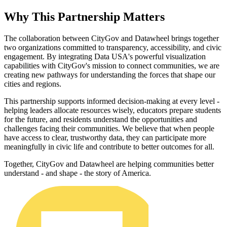
Why This Partnership Matters
The collaboration between CityGov and Datawheel brings together
two organizations committed to transparency, accessibility, and civic
engagement. By integrating Data USA's powerful visualization
capabilities with CityGov's mission to connect communities, we are
creating new pathways for understanding the forces that shape our
cities and regions.
This partnership supports informed decision-making at every level -
helping leaders allocate resources wisely, educators prepare students
for the future, and residents understand the opportunities and
challenges facing their communities. We believe that when people
have access to clear, trustworthy data, they can participate more
meaningfully in civic life and contribute to better outcomes for all.
Together, CityGov and Datawheel are helping communities better
understand - and shape - the story of America.