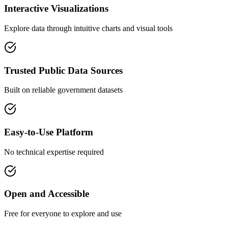
Interactive Visualizations
Explore data through intuitive charts and visual tools
Trusted Public Data Sources
Built on reliable government datasets
Easy-to-Use Platform
No technical expertise required
Open and Accessible
Free for everyone to explore and use