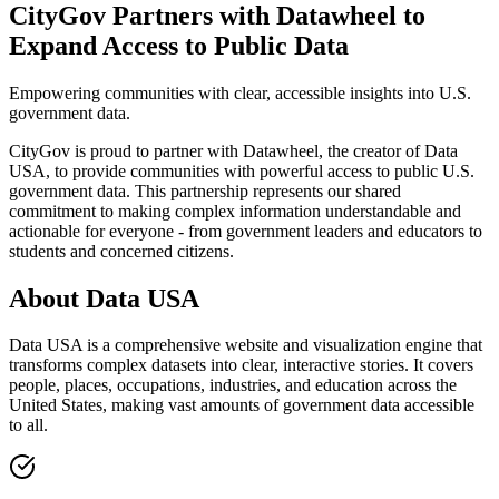
CityGov Partners with Datawheel to
Expand Access to Public Data
Empowering communities with clear, accessible insights into U.S.
government data.
CityGov is proud to partner with Datawheel, the creator of Data
USA, to provide communities with powerful access to public U.S.
government data. This partnership represents our shared
commitment to making complex information understandable and
actionable for everyone - from government leaders and educators to
students and concerned citizens.
About Data USA
Data USA is a comprehensive website and visualization engine that
transforms complex datasets into clear, interactive stories. It covers
people, places, occupations, industries, and education across the
United States, making vast amounts of government data accessible
to all.