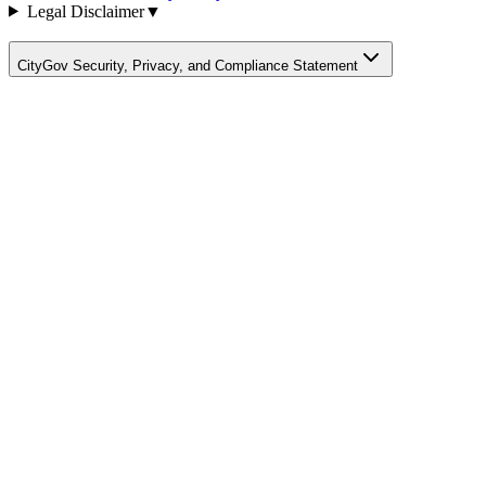
Legal Disclaimer
▼
CityGov Security, Privacy, and Compliance Statement