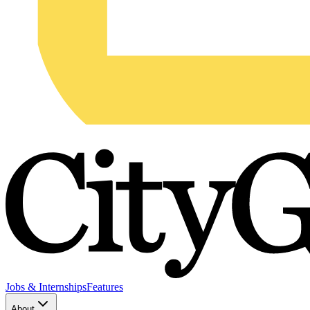
Jobs & Internships
Features
About