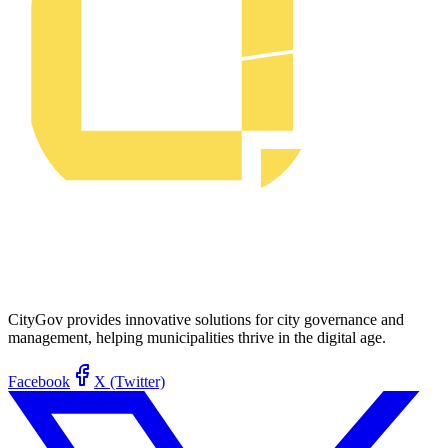
CityGov provides innovative solutions for city governance and
management, helping municipalities thrive in the digital age.
Facebook
X (Twitter)