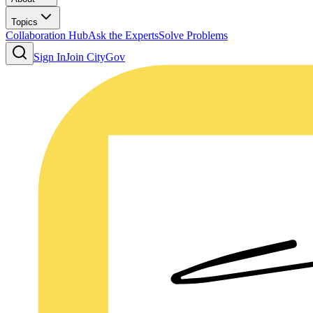
Topics
Collaboration Hub
Ask the Experts
Solve Problems
Sign In
Join CityGov