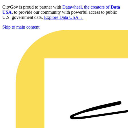
CityGov is proud to partner with
Datawheel, the creators of
Data
USA
, to provide our community with powerful access to public
U.S. government data.
Explore Data USA
→
Skip to main content