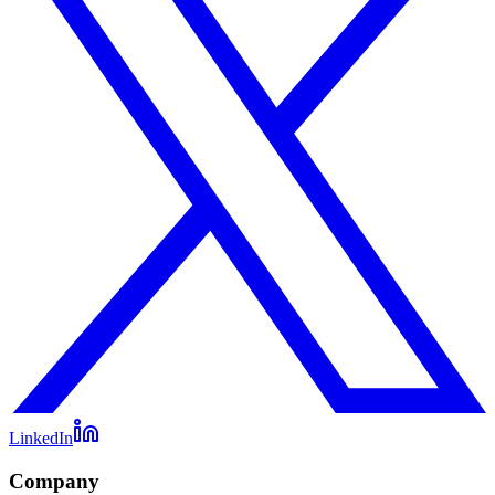
LinkedIn
Company