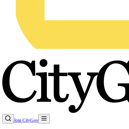
Join CityGov