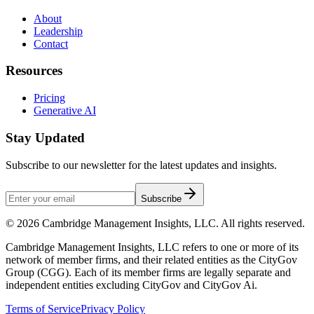
About
Leadership
Contact
Resources
Pricing
Generative AI
Stay Updated
Subscribe to our newsletter for the latest updates and insights.
Subscribe
©
2026
Cambridge Management Insights, LLC. All rights reserved.
Cambridge Management Insights, LLC refers to one or more of its
network of member firms, and their related entities as the CityGov
Group (CGG). Each of its member firms are legally separate and
independent entities excluding CityGov and CityGov Ai.
Terms of Service
Privacy Policy