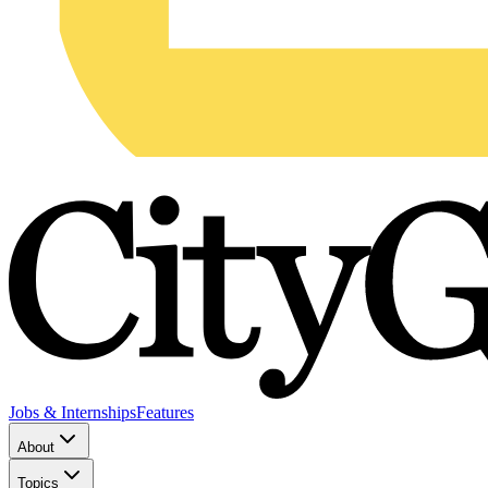
Jobs & Internships
Features
About
Topics