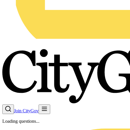
Join CityGov
Loading questions...