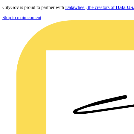
CityGov is proud to partner with
Datawheel, the creators of
Data U
Skip to main content