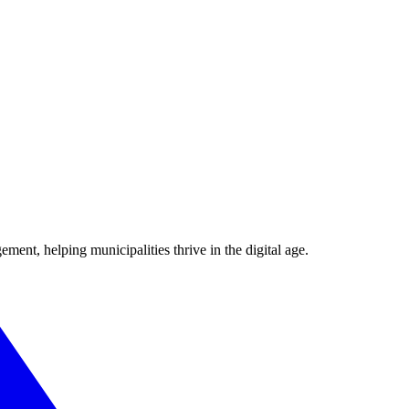
ent, helping municipalities thrive in the digital age.