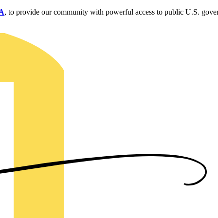
SA
, to provide our community with powerful access to public U.S. gove