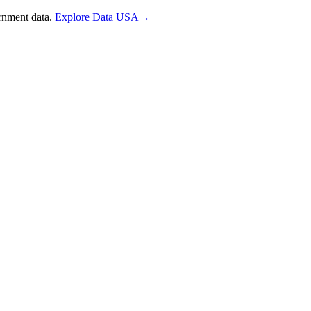
rnment data.
Explore Data USA
→