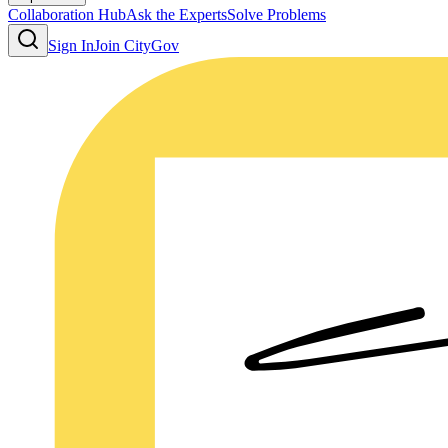
Collaboration Hub
Ask the Experts
Solve Problems
Sign In
Join CityGov