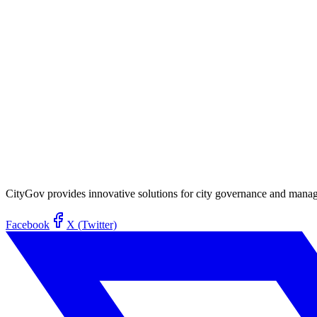
CityGov provides innovative solutions for city governance and managem
Facebook
X (Twitter)