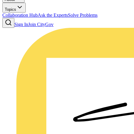
Topics
Collaboration Hub
Ask the Experts
Solve Problems
Sign In
Join CityGov