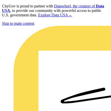
CityGov is proud to partner with
Datawheel, the creators of
Data
USA
, to provide our community with powerful access to public
U.S. government data.
Explore Data USA
→
Skip to main content