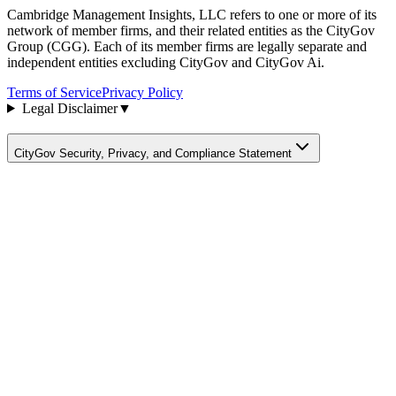
Cambridge Management Insights, LLC refers to one or more of its
network of member firms, and their related entities as the CityGov
Group (CGG). Each of its member firms are legally separate and
independent entities excluding CityGov and CityGov Ai.
Terms of Service
Privacy Policy
Legal Disclaimer
▼
CityGov Security, Privacy, and Compliance Statement