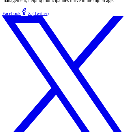
management, helping municipalities thrive in the digital age.
Facebook
X (Twitter)