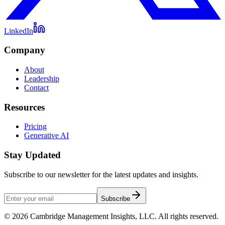
LinkedIn
Company
About
Leadership
Contact
Resources
Pricing
Generative AI
Stay Updated
Subscribe to our newsletter for the latest updates and insights.
Subscribe
©
2026
Cambridge Management Insights, LLC. All rights reserved.