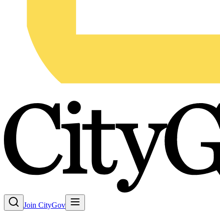
Join CityGov