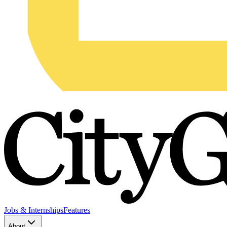
Jobs & Internships
Features
About