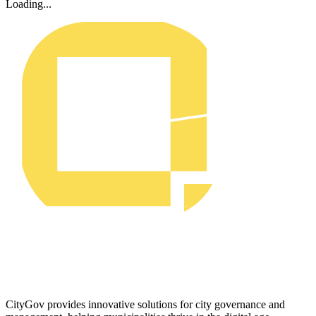
Loading...
CityGov provides innovative solutions for city governance and