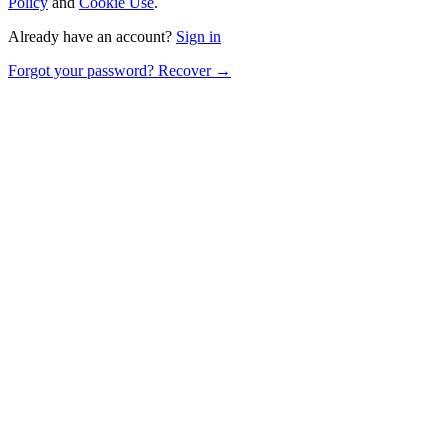
Policy
and
Cookie Use
.
Already have an account?
Sign in
Forgot your password? Recover →