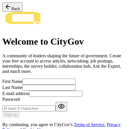
Back
Welcome to CityGov
A community of leaders shaping the future of government. Create
your free account to access articles, networking, job postings,
internships, the survey builder, collaboration hub, Ask the Expert,
and much more.
First Name
Last Name
E-mail address
Password
Sign up
By continuing, you agree to CityGov's
Terms of Service
,
Privacy